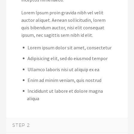
Lorem Ipsum proin gravida nibh vel velit
auctor aliquet. Aenean sollicitudin, lorem
quis bibendum auctor, nisi elit consequat
ipsum, nec sagittis sem nibh id elit.
Lorem ipsum dolor sit amet, consectetur
Adipisicing elit, sed do eiusmod tempor
Ullamco laboris nisi ut aliquip ex ea
Enim ad minim veniam, quis nostrud
Incididunt ut labore et dolore magna
aliqua
STEP 2