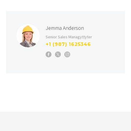
Jemma Anderson
Senior Sales Managyttyter
+1 (987) 1625346