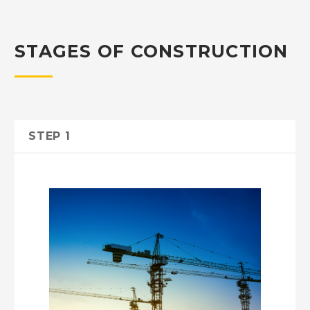
STAGES OF CONSTRUCTION
STEP 1