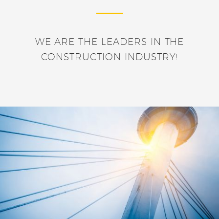
WE ARE THE LEADERS IN THE
CONSTRUCTION INDUSTRY!