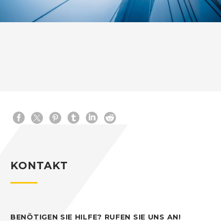
KONTAKT
BENÖTIGEN SIE HILFE? RUFEN SIE UNS AN!