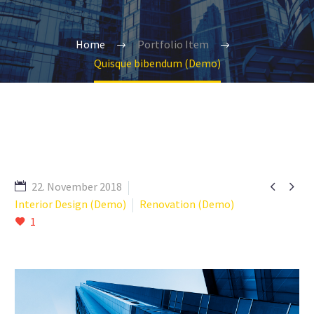
Home
Portfolio Item
Quisque bibendum (Demo)


22. November 2018
Interior Design (Demo)
Renovation (Demo)
1