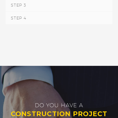
STEP 3
STEP 4
DO YOU HAVE A
CONSTRUCTION PROJECT