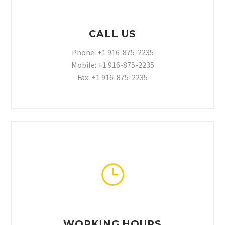
CALL US
Phone: +1 916-875-2235
Mobile: +1 916-875-2235
Fax: +1 916-875-2235
}
}
WORKING HOURS