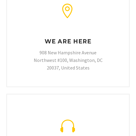


WE ARE HERE
908 New Hampshire Avenue
Northwest #100, Washington, DC
20037, United States

