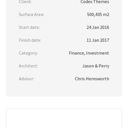
Client:
Codex Themes
Surface Area:
500,435 m2
Start date:
24 Jan 2016
Finish date:
11 Jan 2017
Category:
Finance, Investment
Architect:
Jason & Perry
Advisor:
Chris Hemsworth