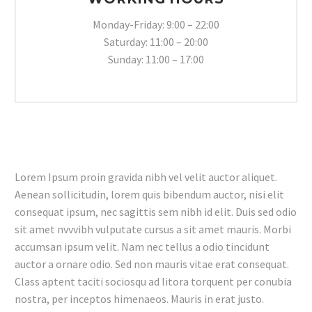
Monday-Friday: 9:00 – 22:00
Saturday: 11:00 – 20:00
Sunday: 11:00 – 17:00
Lorem Ipsum proin gravida nibh vel velit auctor aliquet.
Aenean sollicitudin, lorem quis bibendum auctor, nisi elit
consequat ipsum, nec sagittis sem nibh id elit. Duis sed odio
sit amet nvvvibh vulputate cursus a sit amet mauris. Morbi
accumsan ipsum velit. Nam nec tellus a odio tincidunt
auctor a ornare odio. Sed non mauris vitae erat consequat.
Class aptent taciti sociosqu ad litora torquent per conubia
nostra, per inceptos himenaeos. Mauris in erat justo.