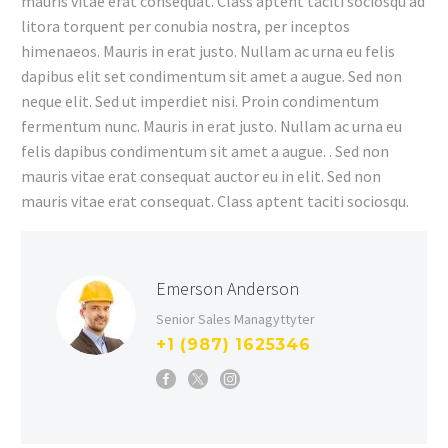
mauris vitae erat consequat. Class aptent taciti sociosqu ad
litora torquent per conubia nostra, per inceptos
himenaeos. Mauris in erat justo. Nullam ac urna eu felis
dapibus elit set condimentum sit amet a augue. Sed non
neque elit. Sed ut imperdiet nisi. Proin condimentum
fermentum nunc. Mauris in erat justo. Nullam ac urna eu
felis dapibus condimentum sit amet a augue. . Sed non
mauris vitae erat consequat auctor eu in elit. Sed non
mauris vitae erat consequat. Class aptent taciti sociosqu.
Emerson Anderson
Senior Sales Managyttyter
+1 (987) 1625346