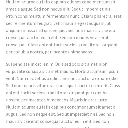
Nullam ac urna eu felis dapibus elit set condimentum sit
amet a augue. Sed non neque elit. Sed ut imperdiet nisi.
Proin condimentum fermentum nunc. Etiam pharetra, erat
sed fermentum feugiat, velit mauris egestas quam, ut
aliquam massa nisl quis neque. . Sed non mauris vitae erat
consequat auctor eu in elit. Sed non mauris vitae erat
consequat. Class aptent taciti sociosqu ad litora torquent
per conubia nostra, per inceptos himenaeos.
Suspendisse in orci enim. Duis sed odio sit amet nibh
vulputate cursus a sit amet mauris. Morbi accumsan ipsum
velit. Nam nec tellus a odio tincidunt auctor a ornare odio.
Sed non mauris vitae erat consequat auctor eu in elit. Class
aptent taciti sociosqu ad litora torquent per conubia
nostra, per inceptos himenaeos. Mauris in erat justo.
Nullam ac urna eu felis dapibus condimentum sit amet a
augue. Sed non neque elit. Sed ut imperdiet nisi. Sed non
mauris vitae erat consequat auctor eu in elit. Sed non