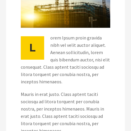
orem Ipsum proin gravida
L
nibh vel velit auctor aliquet.
Aenean sollicitudin, lorem
quis bibendum auctor, nisi elit
consequat. Class aptent taciti sociosqu ad
litora torquent per conubia nostra, per
inceptos himenaeos.
Mauris in erat justo. Class aptent taciti
sociosqu ad litora torquent per conubia
nostra, per inceptos himenaeos. Mauris in
erat justo. Class aptent taciti sociosqu ad
litora torquent per conubia nostra, per
inceptos himenaeos.