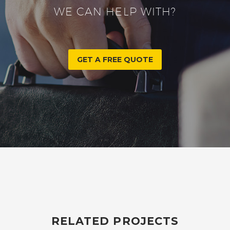
WE CAN HELP WITH?
GET A FREE QUOTE
RELATED PROJECTS