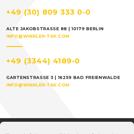
+49 (30) 809 333 0-0
ALTE JAKOBSTRASSE 88 | 10179 BERLIN
INFO@WINKLER-TAX.COM
+49 (3344) 4189-0
GARTENSTRASSE 3 | 16259 BAD FREIENWALDE
INFO@WINKLER-TAX.COM