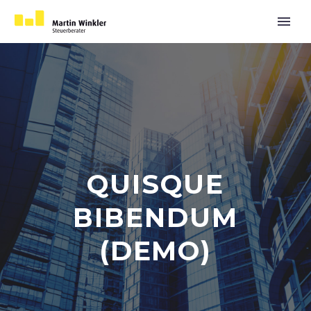
QUISQUE
BIBENDUM
(DEMO)