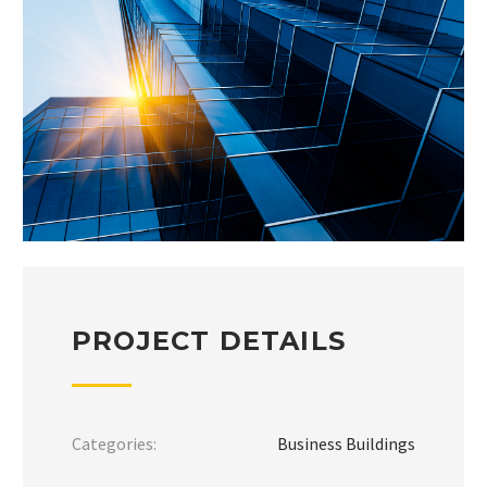
PROJECT DETAILS
Categories:
Business Buildings