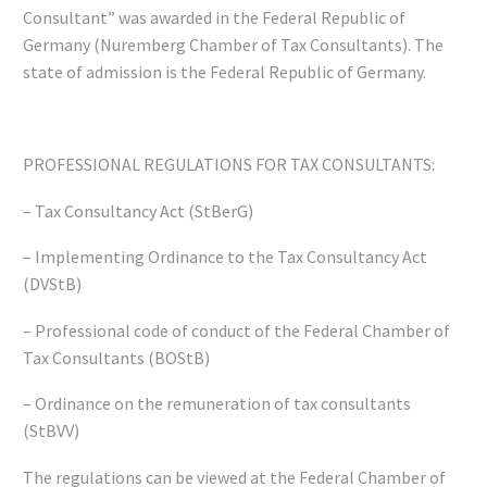
Consultant” was awarded in the Federal Republic of
Germany (Nuremberg Chamber of Tax Consultants). The
state of admission is the Federal Republic of Germany.
PROFESSIONAL REGULATIONS FOR TAX CONSULTANTS:
– Tax Consultancy Act (StBerG)
– Implementing Ordinance to the Tax Consultancy Act
(DVStB)
– Professional code of conduct of the Federal Chamber of
Tax Consultants (BOStB)
– Ordinance on the remuneration of tax consultants
(StBVV)
The regulations can be viewed at the Federal Chamber of