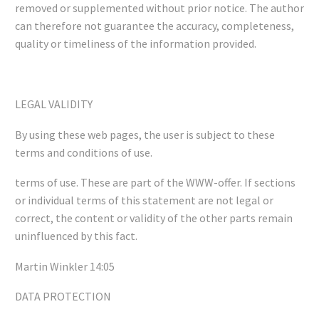
removed or supplemented without prior notice. The author
can therefore not guarantee the accuracy, completeness,
quality or timeliness of the information provided.
LEGAL VALIDITY
By using these web pages, the user is subject to these
terms and conditions of use.
terms of use. These are part of the WWW-offer. If sections
or individual terms of this statement are not legal or
correct, the content or validity of the other parts remain
uninfluenced by this fact.
Martin Winkler 14:05
DATA PROTECTION