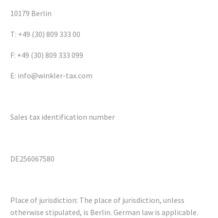
10179 Berlin
T: +49 (30) 809 333 00
F: +49 (30) 809 333 099
E: info@winkler-tax.com
Sales tax identification number
DE256067580
Place of jurisdiction: The place of jurisdiction, unless
otherwise stipulated, is Berlin. German law is applicable.