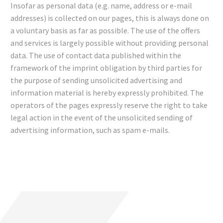
Insofar as personal data (e.g. name, address or e-mail
addresses) is collected on our pages, this is always done on
a voluntary basis as far as possible. The use of the offers
and services is largely possible without providing personal
data. The use of contact data published within the
framework of the imprint obligation by third parties for
the purpose of sending unsolicited advertising and
information material is hereby expressly prohibited. The
operators of the pages expressly reserve the right to take
legal action in the event of the unsolicited sending of
advertising information, such as spam e-mails.