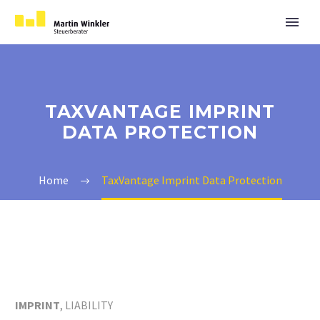
TAXVANTAGE IMPRINT
DATA PROTECTION
Home
TaxVantage Imprint Data Protection
IMPRINT
, LIABILITY