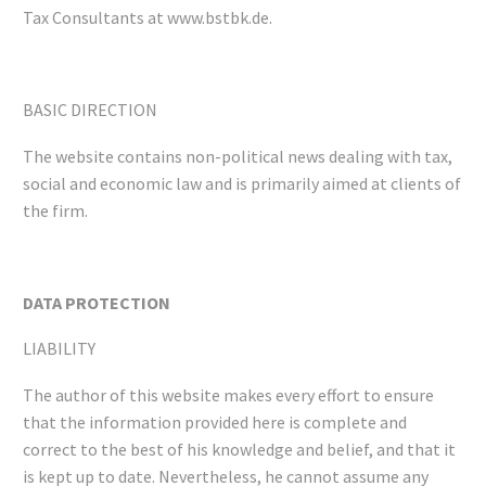
Tax Consultants at www.bstbk.de.
BASIC DIRECTION
The website contains non-political news dealing with tax,
social and economic law and is primarily aimed at clients of
the firm.
DATA PROTECTION
LIABILITY
The author of this website makes every effort to ensure
that the information provided here is complete and
correct to the best of his knowledge and belief, and that it
is kept up to date. Nevertheless, he cannot assume any