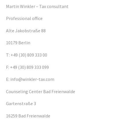
Martin Winkler – Tax consultant
Professional office
Alte Jakobstraße 88
10179 Berlin
T: +49 (30) 809 333 00
F: +49 (30) 809 333 099
E: info@winkler-tax.com
Counseling Center Bad Freienwalde
Gartenstraße 3
16259 Bad Freienwalde