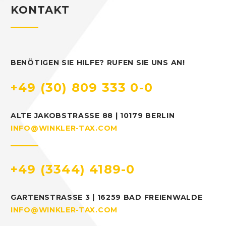
KONTAKT
BENÖTIGEN SIE HILFE? RUFEN SIE UNS AN!
+49 (30) 809 333 0-0
ALTE JAKOBSTRASSE 88 | 10179 BERLIN
INFO@WINKLER-TAX.COM
+49 (3344) 4189-0
GARTENSTRASSE 3 | 16259 BAD FREIENWALDE
INFO@WINKLER-TAX.COM