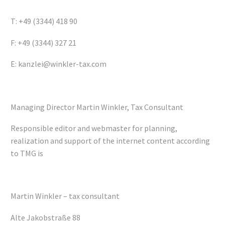
T: +49 (3344) 418 90
F: +49 (3344) 327 21
E: kanzlei@winkler-tax.com
Managing Director Martin Winkler, Tax Consultant
Responsible editor and webmaster for planning,
realization and support of the internet content according
to TMG is
Martin Winkler – tax consultant
Alte Jakobstraße 88