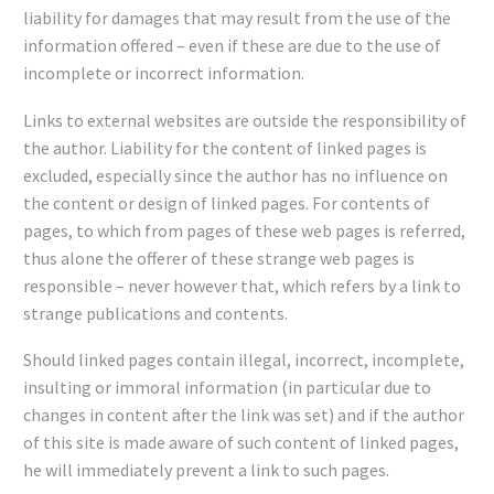
liability for damages that may result from the use of the
information offered – even if these are due to the use of
incomplete or incorrect information.
Links to external websites are outside the responsibility of
the author. Liability for the content of linked pages is
excluded, especially since the author has no influence on
the content or design of linked pages. For contents of
pages, to which from pages of these web pages is referred,
thus alone the offerer of these strange web pages is
responsible – never however that, which refers by a link to
strange publications and contents.
Should linked pages contain illegal, incorrect, incomplete,
insulting or immoral information (in particular due to
changes in content after the link was set) and if the author
of this site is made aware of such content of linked pages,
he will immediately prevent a link to such pages.