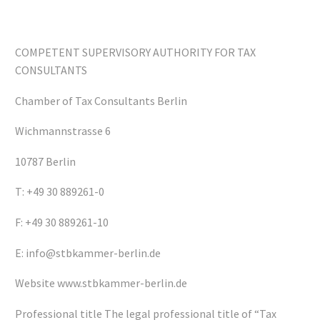
COMPETENT SUPERVISORY AUTHORITY FOR TAX
CONSULTANTS
Chamber of Tax Consultants Berlin
Wichmannstrasse 6
10787 Berlin
T: +49 30 889261-0
F: +49 30 889261-10
E: info@stbkammer-berlin.de
Website www.stbkammer-berlin.de
Professional title The legal professional title of “Tax