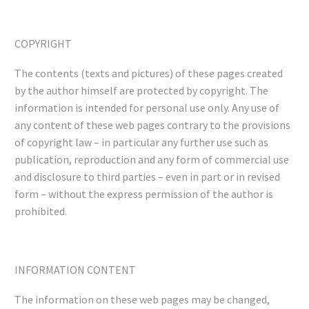
COPYRIGHT
The contents (texts and pictures) of these pages created
by the author himself are protected by copyright. The
information is intended for personal use only. Any use of
any content of these web pages contrary to the provisions
of copyright law – in particular any further use such as
publication, reproduction and any form of commercial use
and disclosure to third parties – even in part or in revised
form – without the express permission of the author is
prohibited.
INFORMATION CONTENT
The information on these web pages may be changed,